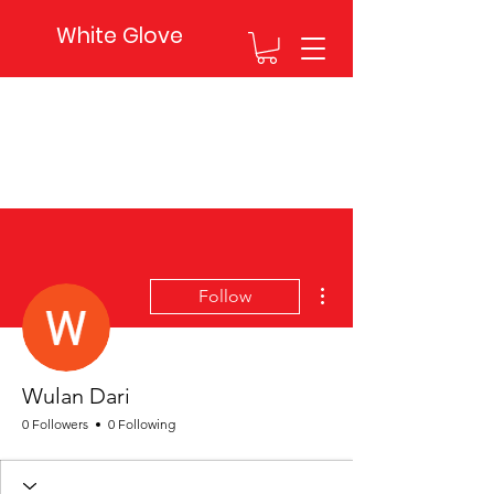
White Glove
More actions
Follow
Wulan Dari
0 Followers
0 Following