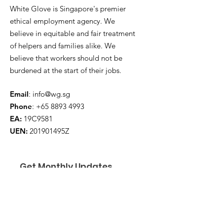
White Glove is Singapore's premier
ethical employment agency. We
believe in equitable and fair treatment
of helpers and families alike. We
believe that workers should not be
burdened at the start of their jobs.
Email
:
info@wg.sg
Phone
:
+65 8893 4993
EA:
19C9581
UEN:
201901495Z
Get Monthly Updates
Enter your email here
*
Yes, subscribe me to your 