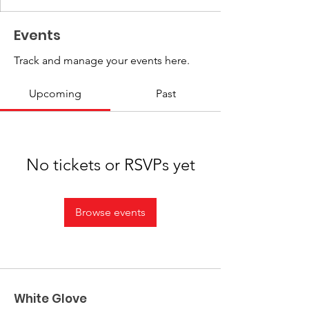
Events
Track and manage your events here.
Upcoming
Past
No tickets or RSVPs yet
Browse events
White Glove