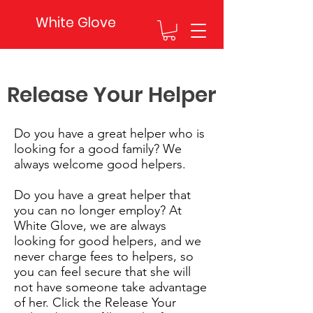
White Glove
Release Your Helper
Do you have a great helper who is
looking for a good family? We
always welcome good helpers.
Do you have a great helper that
you can no longer employ? At
White Glove, we are always
looking for good helpers, and we
never charge fees to helpers, so
you can feel secure that she will
not have someone take advantage
of her. Click the Release Your