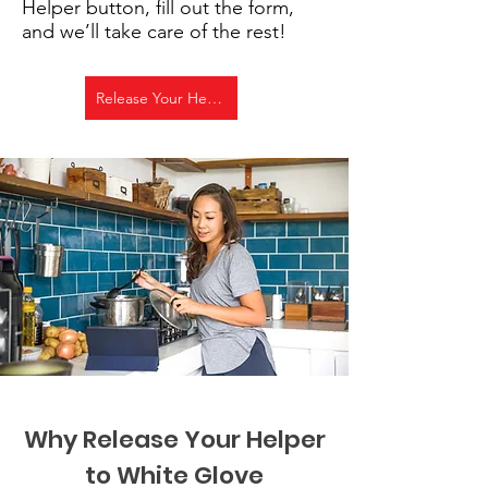
Helper button, fill out the form,
and we’ll take care of the rest!
Release Your Helper!
Why Release Your Helper
to White Glove