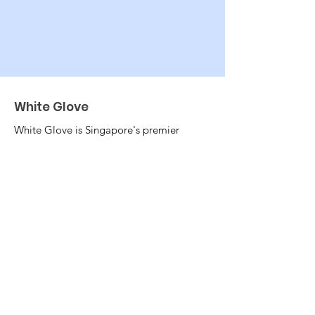
White Glove
White Glove is Singapore's premier
ethical employment agency. We
believe in equitable and fair treatment
of helpers and families alike. We
believe that workers should not be
burdened at the start of their jobs.
Email
:
info@wg.sg
Phone
:
+65 8893 4993
EA:
19C9581
UEN:
201901495Z