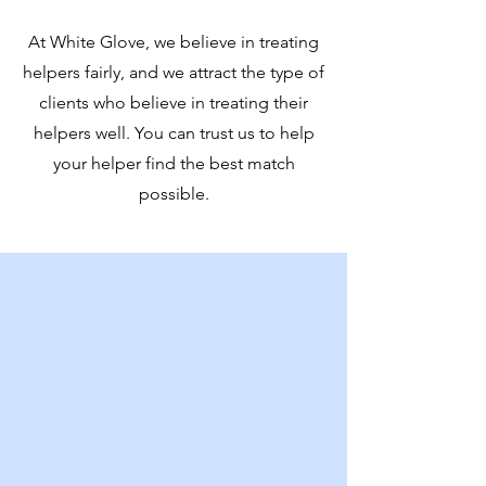
At White Glove, we believe in treating
helpers fairly, and we attract the type of
clients who believe in treating their
helpers well. You can trust us to help
your helper find the best match
possible.