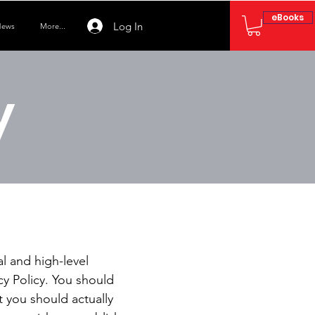
eBooks
Log In
ews
More...
y
l and high-level
y Policy. You should
t you should actually