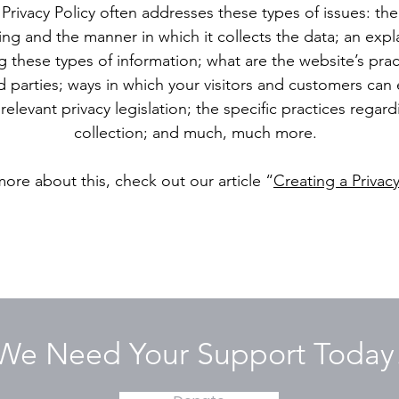
Privacy Policy often addresses these types of issues: the
ting and the manner in which it collects the data; an exp
g these types of information; what are the website’s pra
d parties; ways in which your visitors and customers can e
relevant privacy legislation; the specific practices regar
collection; and much, much more.
more about this, check out our article “
Creating a Privacy
We Need Your Support Today