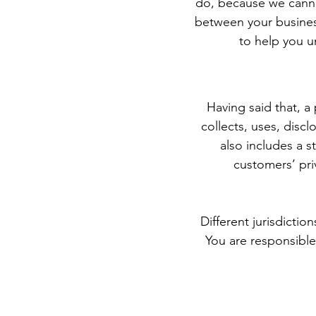
do, because we cannot
between your busines
to help you u
Having said that, a 
collects, uses, discl
also includes a s
customers’ pri
Different jurisdictio
You are responsible 