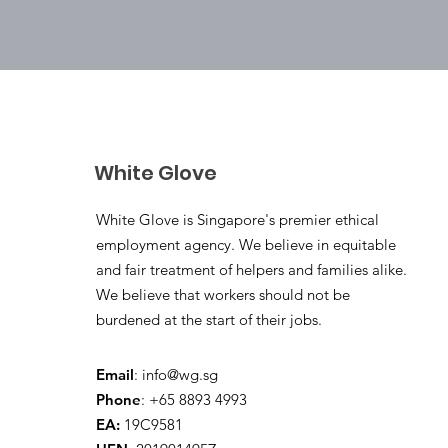
White Glove
White Glove is Singapore's premier ethical
employment agency. We believe in equitable
and fair treatment of helpers and families alike.
We believe that workers should not be
burdened at the start of their jobs.
Email
:
info@wg.sg
Phone
: +65 8893 4993
EA:
19C9581