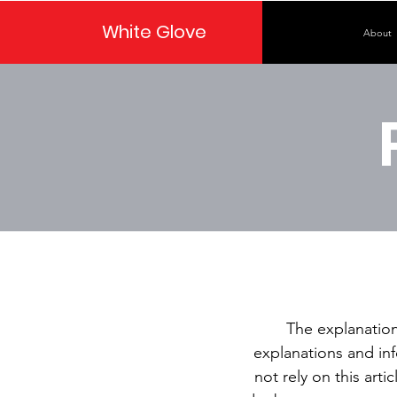
White Glove
About
The explanation
explanations and in
not rely on this art