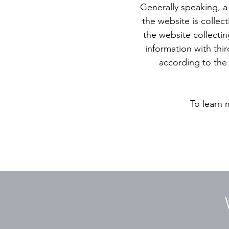
Generally speaking, a 
the website is collec
the website collectin
information with thir
according to the 
To learn 