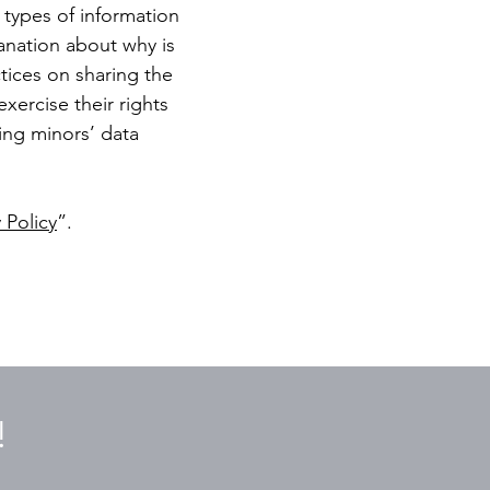
 types of information
lanation about why is
ctices on sharing the
xercise their rights
ding minors’ data
 Policy
”.
!