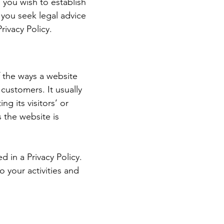
 you wish to establish
you seek legal advice
rivacy Policy.
of the ways a website
 customers. It usually
g its visitors’ or
 the website is
d in a Privacy Policy.
o your activities and