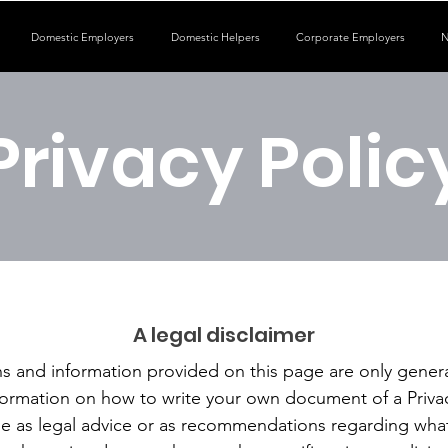
Domestic Employers
Domestic Helpers
Corporate Employers
N
Privacy Polic
A legal disclaimer
s and information provided on this page are only genera
formation on how to write your own document of a Privac
icle as legal advice or as recommendations regarding wha