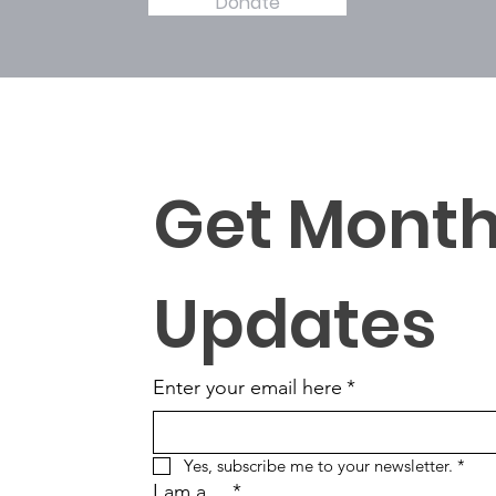
Donate
Get Monthl
Updates
Enter your email here
*
Yes, subscribe me to your newsletter.
*
I am a ...
*