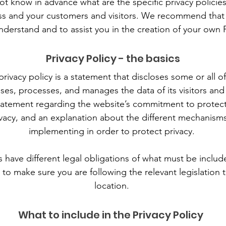
 know in advance what are the specific privacy policies
s and your customers and visitors. We recommend that 
nderstand and to assist you in the creation of your own P
Privacy Policy - the basics
privacy policy is a statement that discloses some or all 
oses, processes, and manages the data of its visitors and
tatement regarding the website’s commitment to protectin
vacy, and an explanation about the different mechanisms
implementing in order to protect privacy.
ns have different legal obligations of what must be include
to make sure you are following the relevant legislation t
location.
What to include in the Privacy Policy