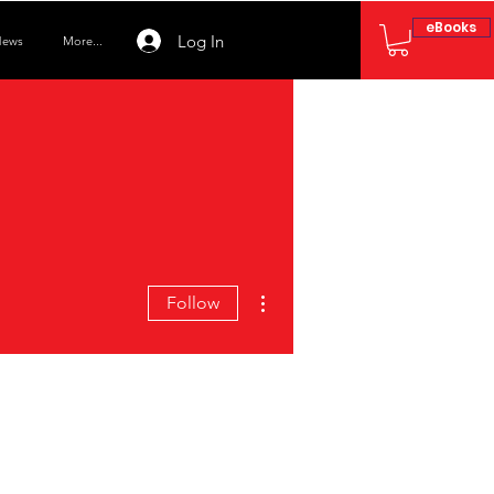
eBooks
Log In
ews
More...
More actions
Follow