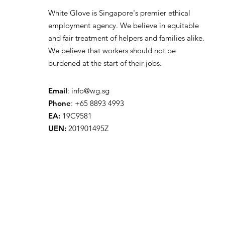
White Glove is Singapore's premier ethical
employment agency. We believe in equitable
and fair treatment of helpers and families alike.
We believe that workers should not be
burdened at the start of their jobs.
Email
:
info@wg.sg
Phone
: +65 8893 4993
EA:
19C9581
UEN:
201901495Z