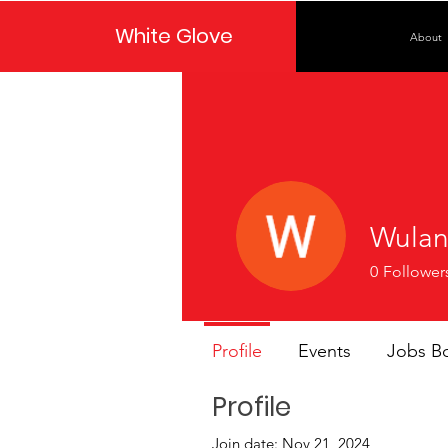
White Glove
About
Wulan
0
Follower
Profile
Events
Jobs B
Profile
Join date: Nov 21, 2024