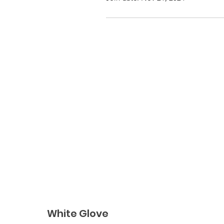
White Glove