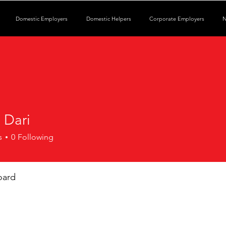
Domestic Employers
Domestic Helpers
Corporate Employers
N
 Dari
s
0
Following
oard