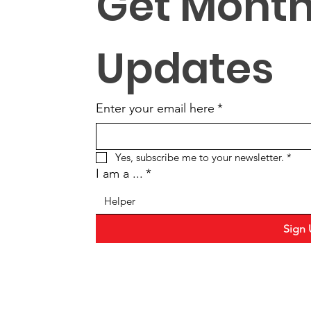
Get Monthl
Updates
Enter your email here
*
Yes, subscribe me to your newsletter.
*
I am a ...
*
Helper
Sign 