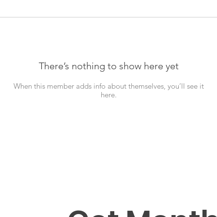
There’s nothing to show here yet
When this member adds info about themselves, you’ll see it
here.