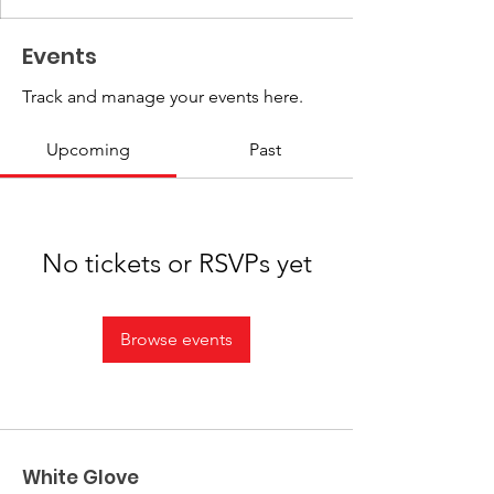
Events
Track and manage your events here.
Upcoming
Past
No tickets or RSVPs yet
Browse events
White Glove