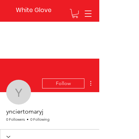
White Glove
More actions
Follow
ynciertomaryj
ynciertomaryj
0 Followers
0 Following