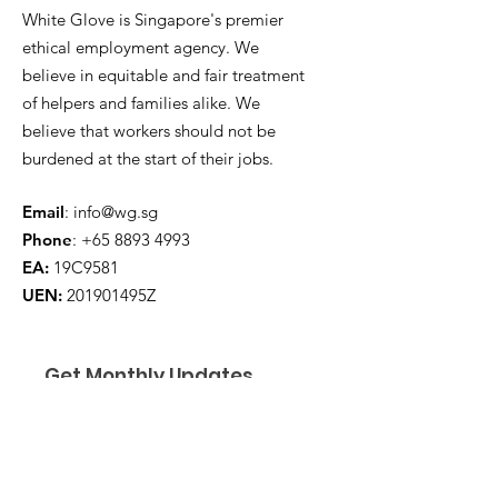
White Glove is Singapore's premier
ethical employment agency. We
believe in equitable and fair treatment
of helpers and families alike. We
believe that workers should not be
burdened at the start of their jobs.
Email
:
info@wg.sg
Phone
:
+65 8893 4993
EA:
19C9581
UEN:
201901495Z
Get Monthly Updates
Enter your email here
*
Yes, subscribe me to your 