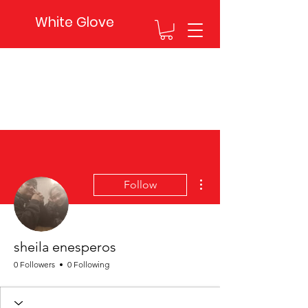
White Glove
More actions
Follow
sheila enesperos
0 Followers
0 Following