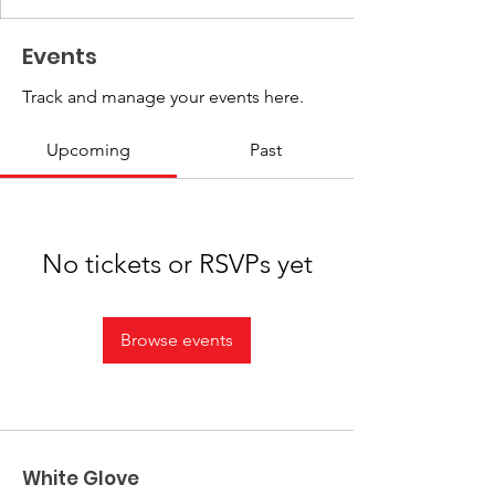
Events
Track and manage your events here.
Upcoming
Past
No tickets or RSVPs yet
Browse events
White Glove