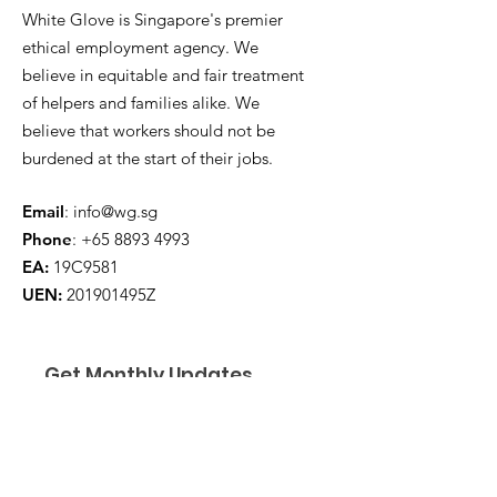
White Glove is Singapore's premier
ethical employment agency. We
believe in equitable and fair treatment
of helpers and families alike. We
believe that workers should not be
burdened at the start of their jobs.
Email
:
info@wg.sg
Phone
:
+65 8893 4993
EA:
19C9581
UEN:
201901495Z
Get Monthly Updates
Enter your email here
*
Yes, subscribe me to your 