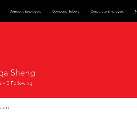
Domestic Employers
Domestic Helpers
Corporate Employers
N
ga Sheng
s
0
Following
oard