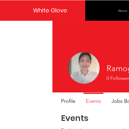
White Glove
About
Ramo
0
Follower
Profile
Events
Jobs B
Events