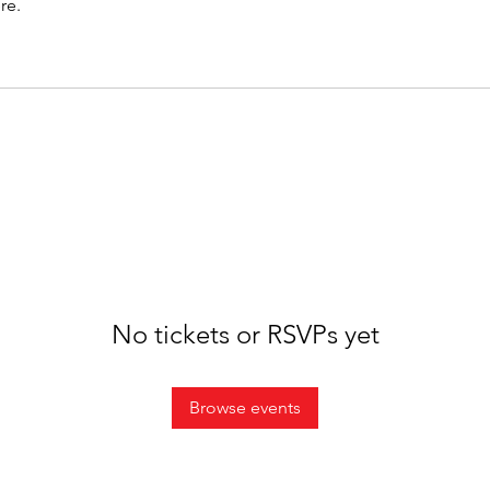
re.
No tickets or RSVPs yet
Browse events