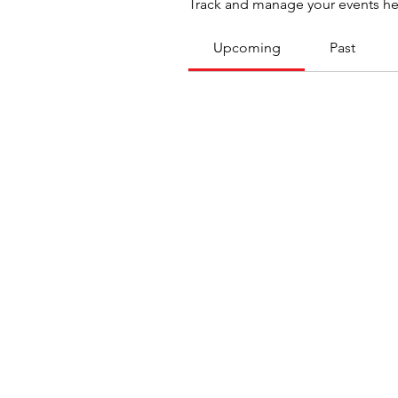
Track and manage your events he
Upcoming
Past