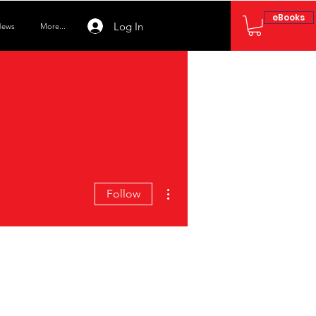
eBooks
Log In
ews
More...
More actions
Follow