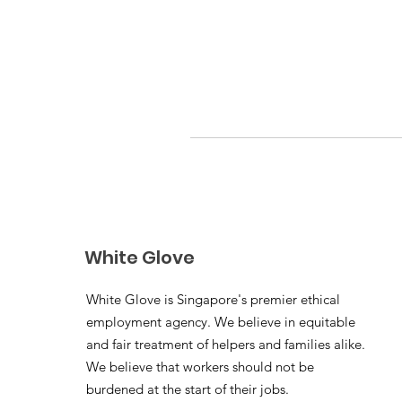
White Glove
White Glove is Singapore's premier ethical
employment agency. We believe in equitable
and fair treatment of helpers and families alike.
We believe that workers should not be
burdened at the start of their jobs.