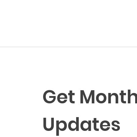
Get Monthl
Updates