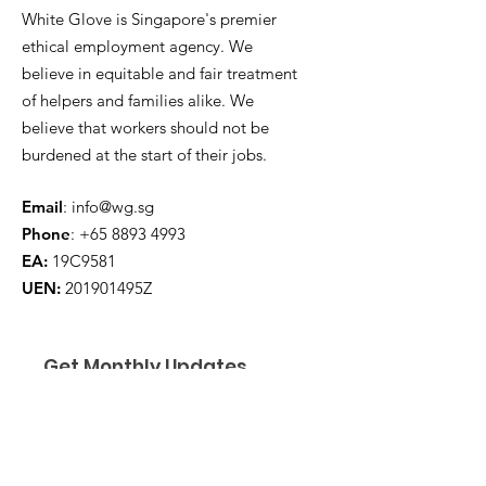
White Glove is Singapore's premier
ethical employment agency. We
believe in equitable and fair treatment
of helpers and families alike. We
believe that workers should not be
burdened at the start of their jobs.
Email
:
info@wg.sg
Phone
:
+65 8893 4993
EA:
19C9581
UEN:
201901495Z
Get Monthly Updates
Enter your email here
*
Yes, subscribe me to your 