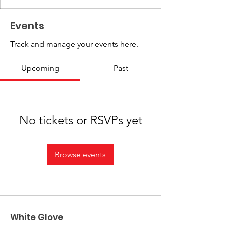
Events
Track and manage your events here.
Upcoming
Past
No tickets or RSVPs yet
Browse events
White Glove