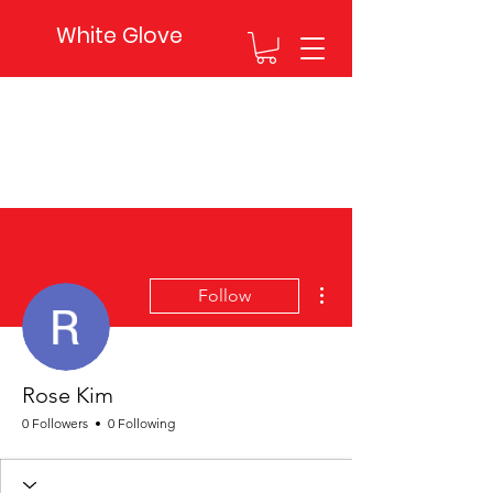
White Glove
More actions
Follow
Rose Kim
0 Followers
0 Following