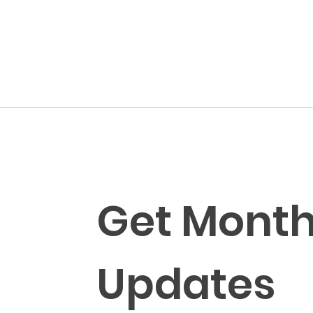
Get Monthl
Updates