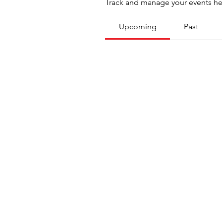
Track and manage your events he
Upcoming
Past