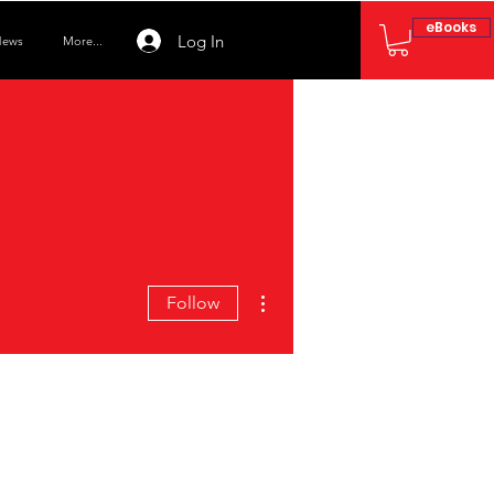
eBooks
Log In
ews
More...
More actions
Follow