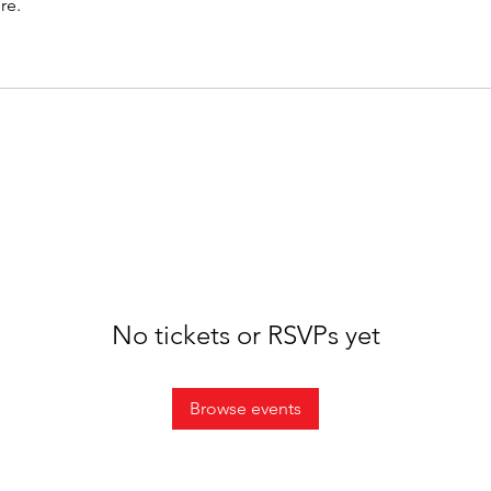
re.
No tickets or RSVPs yet
Browse events