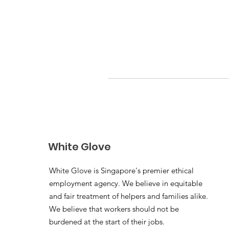
White Glove
White Glove is Singapore's premier ethical
employment agency. We believe in equitable
and fair treatment of helpers and families alike.
We believe that workers should not be
burdened at the start of their jobs.