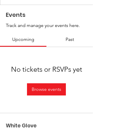
Events
Track and manage your events here.
Upcoming
Past
No tickets or RSVPs yet
Browse events
White Glove