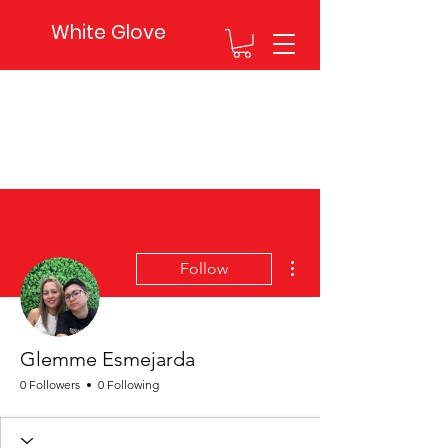
White Glove
More actions
Follow
Glemme Esmejarda
0 Followers
0 Following