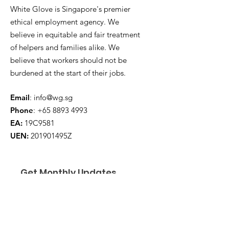
White Glove is Singapore's premier
ethical employment agency. We
believe in equitable and fair treatment
of helpers and families alike. We
believe that workers should not be
burdened at the start of their jobs.
Email
:
info@wg.sg
Phone
:
+65 8893 4993
EA:
19C9581
UEN:
201901495Z
Get Monthly Updates
Enter your email here
*
Yes, subscribe me to your 