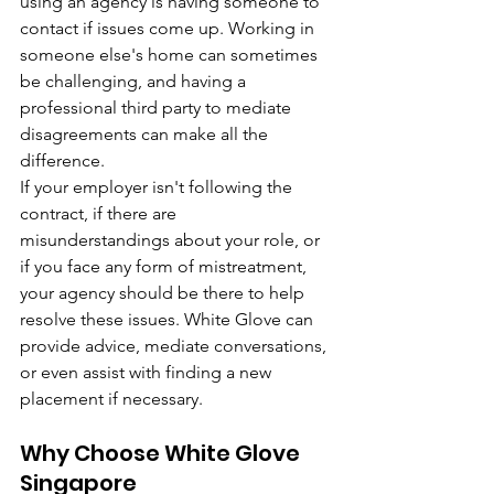
using an agency is having someone to 
contact if issues come up. Working in 
someone else's home can sometimes 
be challenging, and having a 
professional third party to mediate 
disagreements can make all the 
difference.
If your employer isn't following the 
contract, if there are 
misunderstandings about your role, or 
if you face any form of mistreatment, 
your agency should be there to help 
resolve these issues. White Glove can 
provide advice, mediate conversations, 
or even assist with finding a new 
placement if necessary.
Why Choose White Glove 
Singapore