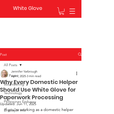
White Glove
Post
All Posts
Jennifer Yarbrough
All Posts
Apr 9, 2025
3 min read
Why Every Domestic Helper
Volunteering
Should Use White Glove for
Technology
Paperwork Processing
Philippines Embassy
Updated:
Jun 11, 2025
If you're working as a domestic helper 
Employer Info