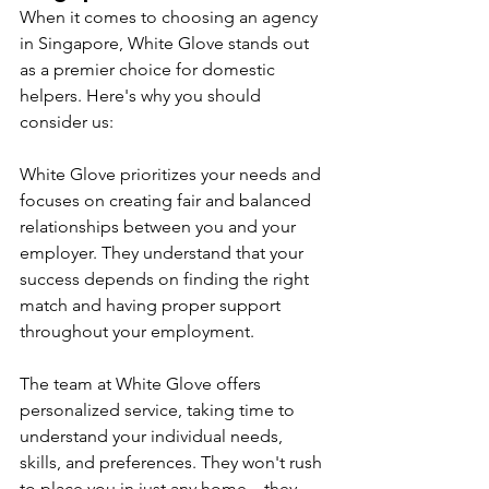
When it comes to choosing an agency 
in Singapore, White Glove stands out 
as a premier choice for domestic 
helpers. Here's why you should 
consider us:
White Glove prioritizes your needs and 
focuses on creating fair and balanced 
relationships between you and your 
employer. They understand that your 
success depends on finding the right 
match and having proper support 
throughout your employment.
The team at White Glove offers 
personalized service, taking time to 
understand your individual needs, 
skills, and preferences. They won't rush 
to place you in just any home – they 