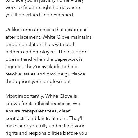
work to find the right home where 
you'll be valued and respected.
Unlike some agencies that disappear 
after placement, White Glove maintains 
ongoing relationships with both 
helpers and employers. Their support 
doesn't end when the paperwork is 
signed – they're available to help 
resolve issues and provide guidance 
throughout your employment.
Most importantly, White Glove is 
known for its ethical practices. We 
ensure transparent fees, clear 
contracts, and fair treatment. They'll 
make sure you fully understand your 
rights and responsibilities before you 