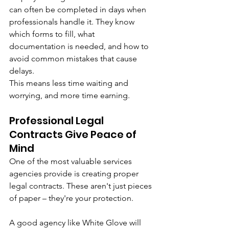
can often be completed in days when 
professionals handle it. They know 
which forms to fill, what 
documentation is needed, and how to 
avoid common mistakes that cause 
delays.
This means less time waiting and 
worrying, and more time earning.
Professional Legal 
Contracts Give Peace of 
Mind
One of the most valuable services 
agencies provide is creating proper 
legal contracts. These aren't just pieces 
of paper – they're your protection.
A good agency like White Glove will 