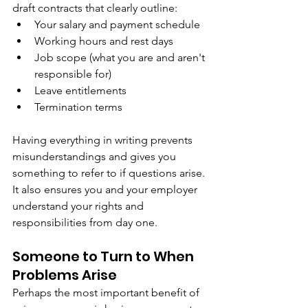
draft contracts that clearly outline:
Your salary and payment schedule
Working hours and rest days
Job scope (what you are and aren't 
responsible for)
Leave entitlements
Termination terms
Having everything in writing prevents 
misunderstandings and gives you 
something to refer to if questions arise. 
It also ensures you and your employer 
understand your rights and 
responsibilities from day one.
Someone to Turn to When 
Problems Arise
Perhaps the most important benefit of 