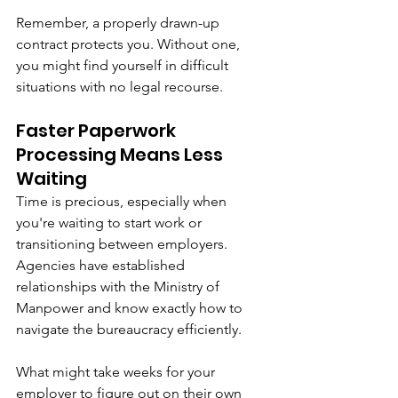
Remember, a properly drawn-up 
contract protects you. Without one, 
you might find yourself in difficult 
situations with no legal recourse.
Faster Paperwork 
Processing Means Less 
Waiting
Time is precious, especially when 
you're waiting to start work or 
transitioning between employers. 
Agencies have established 
relationships with the Ministry of 
Manpower and know exactly how to 
navigate the bureaucracy efficiently.
What might take weeks for your 
employer to figure out on their own 