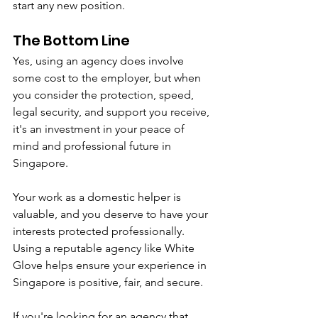
start any new position.
The Bottom Line
Yes, using an agency does involve 
some cost to the employer, but when 
you consider the protection, speed, 
legal security, and support you receive, 
it's an investment in your peace of 
mind and professional future in 
Singapore.
Your work as a domestic helper is 
valuable, and you deserve to have your 
interests protected professionally. 
Using a reputable agency like White 
Glove helps ensure your experience in 
Singapore is positive, fair, and secure.
If you're looking for an agency that 