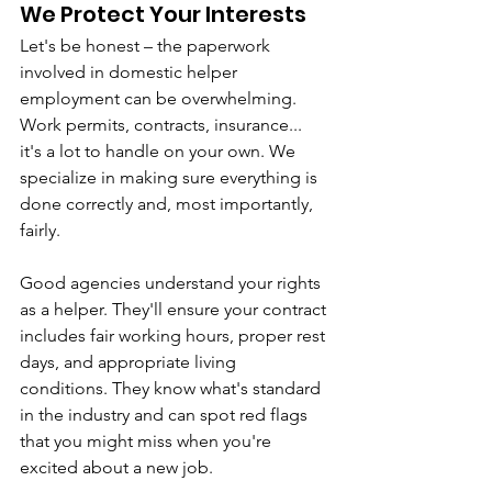
We Protect Your Interests
Let's be honest – the paperwork 
involved in domestic helper 
employment can be overwhelming. 
Work permits, contracts, insurance... 
it's a lot to handle on your own. We 
specialize in making sure everything is 
done correctly and, most importantly, 
fairly.
Good agencies understand your rights 
as a helper. They'll ensure your contract 
includes fair working hours, proper rest 
days, and appropriate living 
conditions. They know what's standard 
in the industry and can spot red flags 
that you might miss when you're 
excited about a new job.