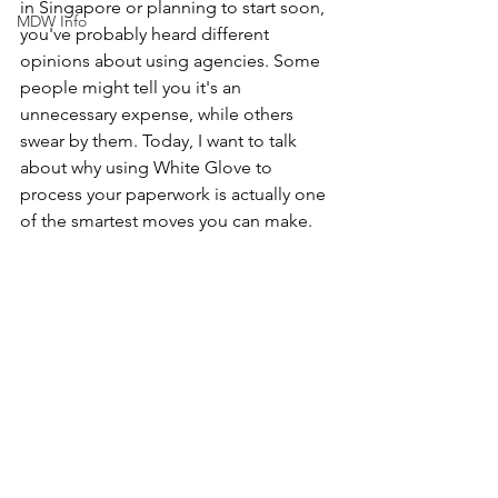
in Singapore or planning to start soon, 
MDW Info
you've probably heard different 
opinions about using agencies. Some 
people might tell you it's an 
unnecessary expense, while others 
swear by them. Today, I want to talk 
about why using White Glove to 
process your paperwork is actually one 
of the smartest moves you can make.