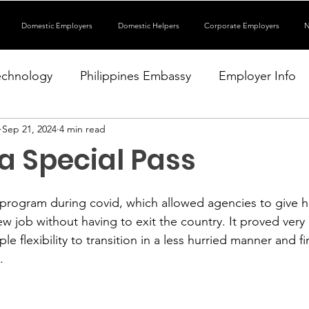
Domestic Employers
Domestic Helpers
Corporate Employers
N
echnology
Philippines Embassy
Employer Info
Sep 21, 2024
4 min read
a Special Pass
rogram during covid, which allowed agencies to give he
new job without having to exit the country. It proved very 
e flexibility to transition in a less hurried manner and fi
.