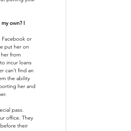
 my own? I 
n Facebook or 
e put her on 
 her from 
o incur loans 
 can’t find an 
m the ability 
porting her and 
er.
cial pass. 
r office. They 
before their 