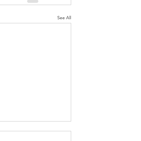
See All