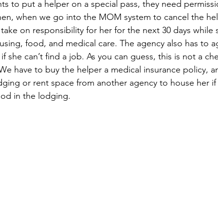
 to put a helper on a special pass, they need permissi
hen, when we go into the MOM system to cancel the help
ake on responsibility for her for the next 30 days while 
ousing, food, and medical care. The agency also has to a
 if she can’t find a job. As you can guess, this is not a c
 We have to buy the helper a medical insurance policy, a
ging or rent space from another agency to house her if o
ood in the lodging.