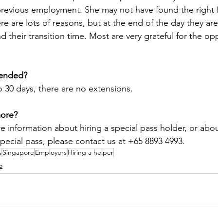
previous employment. She may not have found the right f
e are lots of reasons, but at the end of the day they are
d their transition time. Most are very grateful for the op
tended?
to 30 days, there are no extensions.
more?
e information about hiring a special pass holder, or abou
special pass, please contact us at +65 8893 4993.
s
Singapore
Employers
Hiring a helper
o