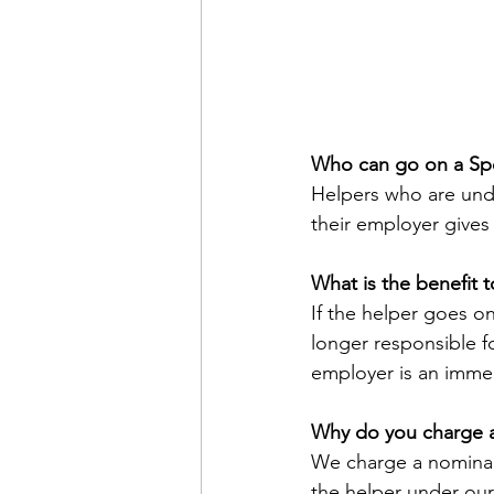
Who can go on a Spe
Helpers who are unde
their employer gives
What is the benefit 
If the helper goes on
longer responsible f
employer is an immed
Why do you charge a 
We charge a nominal 
the helper under our