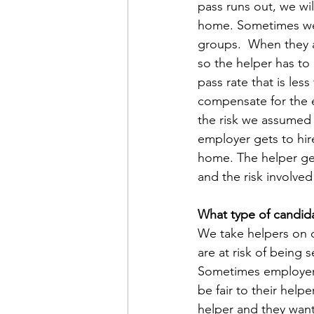
pass runs out, we wi
home.
Sometimes we
groups.  When they a
so the helper has to
pass rate that is les
compensate for the e
the risk we assumed b
employer gets to hi
home. The helper ge
and the risk involved 
What type of candida
We take helpers on o
are at risk of being
Sometimes employers 
be fair to their hel
helper and they want 