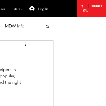
eBooks
Log In
ews
More...
MDW Info
lpers in 
popular, 
nd the right 