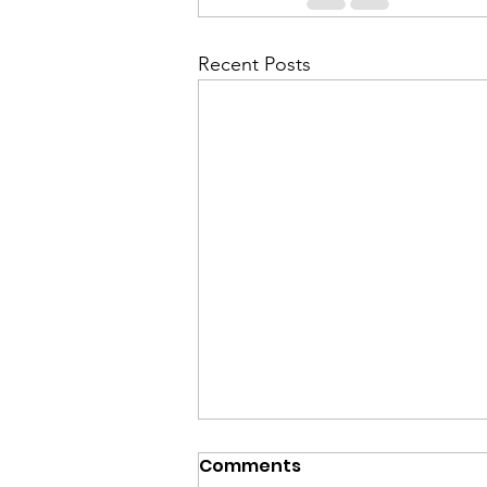
Recent Posts
Comments