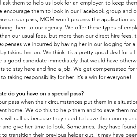
ll ask them to help us look for an employer, to keep the
 encourage them to look in our Facebook group and oth
re on our pass, MOM won’t process the application as a 
 bring them to our agency. We offer these types of emplo
s than our usual fees, but more than our direct hire fees, 
xpenses we incurred by having her in our lodging for a
y taking her on. We think it’s a pretty good deal for all 
re a good candidate immediately that would have otherw
ts to stay here and find a job. We get compensated for
to taking responsibility for her. It’s a win for everyone!
te do you have on a special pass?
ur pass when their circumstances put them in a situatio
 sent home. We do this to help them and to save them m
will call us because they need to leave the country and
per and give her time to look. Sometimes, they have foun
to transition their previous helper out. It may have been