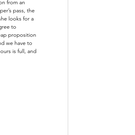
on from an 
er’s pass, the 
she looks for a 
gree to 
heap proposition 
nd we have to 
urs is full, and 