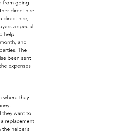
m from going 
er direct hire 
direct hire, 
yers a special 
to help 
 month, and 
parties. The 
ise been sent 
 the expenses 
n where they 
oney. 
 they want to 
d a replacement 
 the helper’s 