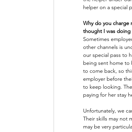
helper on a special 
Why do you charge m
thought I was doing a
Sometimes employers
other channels is un
our special pass to h
being sent home to h
to come back, so thi
employer before thei
to keep looking. The
paying for her stay 
Unfortunately, we ca
Their skills may not
may be very particula