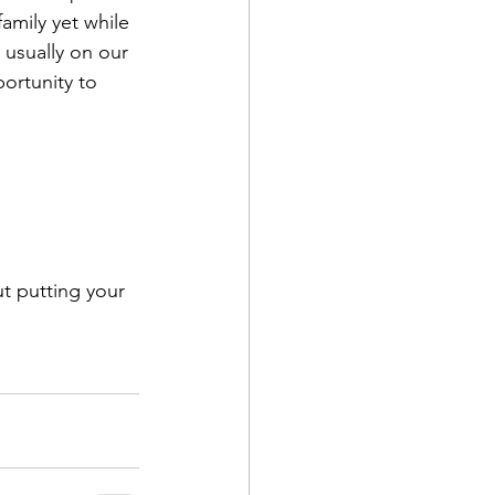
amily yet while 
 usually on our 
portunity to 
t putting your 