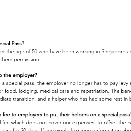
cial Pass?
r the age of 50 who have been working in Singapore are 
 them permission.
to the employer?
 a special pass, the employer no longer has to pay levy 
or food, lodging, medical care and repatriation. The bene
iate transition, and a helper who has had some rest in
fee to employers to put their helpers on a special pass
fee which does not cover our expenses, to offset the co
 care for 30 days. If you would like more information abo