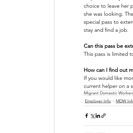
choice to leave her 
she was looking. Ther
special pass to exten
stay and find a job.
Can this pass be ex
This pass is limited 
How can I find out 
If you would like mor
current helper on a 
Migrant Domestic Worker
Employer Info
MDW Inf