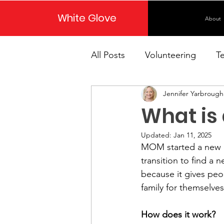
White Glove
About
All Posts
Volunteering
T
Jennifer Yarbrough
What is 
Updated:
Jan 11, 2025
MOM started a new p
transition to find a 
because it gives peopl
family for themselves
How does it work?