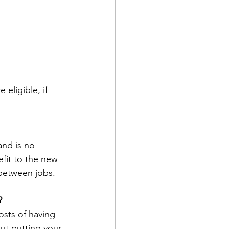
eligible, if 
and is no 
fit to the new 
 between jobs.
?
sts of having 
ut putting your 