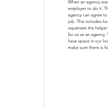
When an agency wants
employer to do it. T
agency can agree to t
job. This includes h
repatriate the helper
for us as an agency.
have space in our lod
make sure there is f