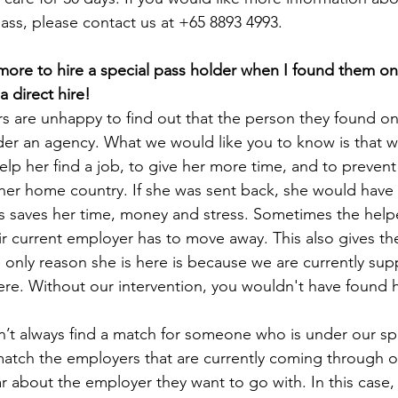
pass, please contact us at +65 8893 4993.
ore to hire a special pass holder when I found them on
 direct hire!
 are unhappy to find out that the person they found o
der an agency. What we would like you to know is that w
elp her find a job, to give her more time, and to prevent
er home country. If she was sent back, she would have t
s saves her time, money and stress. Sometimes the helper
r current employer has to move away. This also gives the
 only reason she is here is because we are currently sup
here. Without our intervention, you wouldn't have found h
n’t always find a match for someone who is under our spe
 match the employers that are currently coming through ou
r about the employer they want to go with. In this case, 