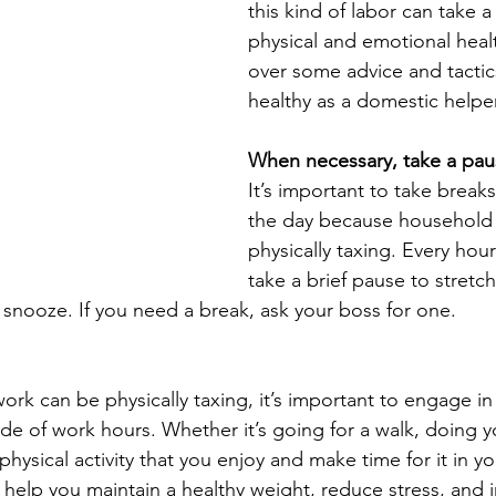
this kind of labor can take a 
physical and emotional healt
over some advice and tactic
healthy as a domestic helper 
When necessary, take a pau
It’s important to take break
the day because household 
physically taxing. Every hour 
take a brief pause to stretch
l snooze. If you need a break, ask your boss for one.
rk can be physically taxing, it’s important to engage in 
side of work hours. Whether it’s going for a walk, doing y
 physical activity that you enjoy and make time for it in y
 help you maintain a healthy weight, reduce stress, and 