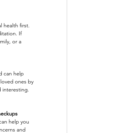
health first. 
ation. If 
ily, or a 
d can help 
 loved ones by 
 interesting.
heckups
can help you 
oncerns and 