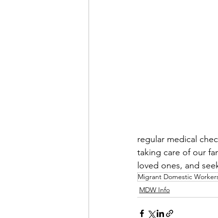
regular medical check
taking care of our f
loved ones, and seek
Migrant Domestic Worker
MDW Info