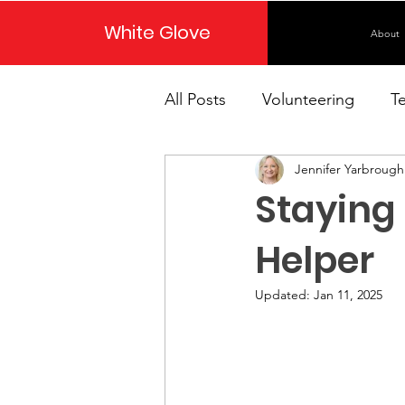
White Glove
About
All Posts
Volunteering
T
Jennifer Yarbrough
Staying
Helper
Updated:
Jan 11, 2025