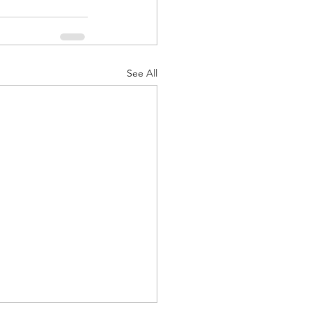
See All