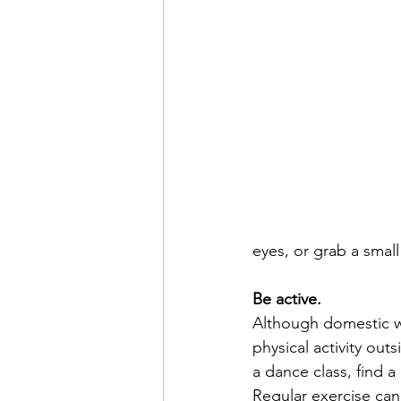
eyes, or grab a smal
Be active.
Although domestic wo
physical activity out
a dance class, find a
Regular exercise can