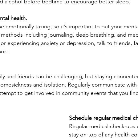
and alcohol before bedtime to encourage better sleep.
ntal health.
emotionally taxing, so it’s important to put your mental 
 methods including journaling, deep breathing, and medit
 experiencing anxiety or depression, talk to friends, fam
ort.
ly and friends can be challenging, but staying connecte
f homesickness and isolation. Regularly communicate with
ttempt to get involved in community events that you find
Schedule regular medical c
Regular medical check-ups 
stay on top of any health c