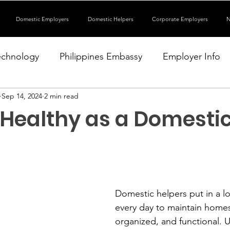
Domestic Employers
Domestic Helpers
Corporate Employers
N
echnology
Philippines Embassy
Employer Info
Sep 14, 2024
2 min read
 Healthy as a Domesti
Domestic helpers put in a lot
every day to maintain homes 
organized, and functional. U