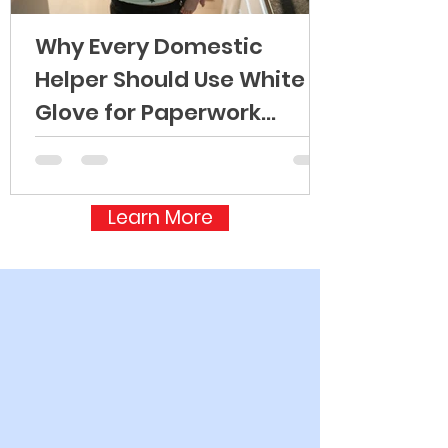
Why Every Domestic
Helper Should Use White
Glove for Paperwork
Processing
Learn More