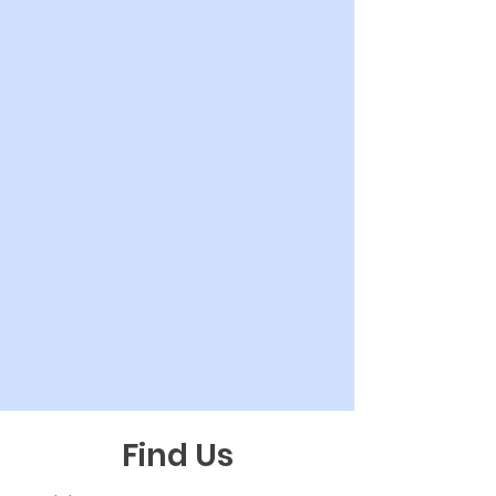
Find Us