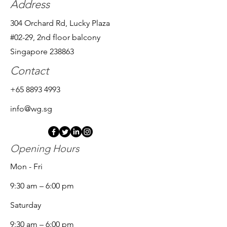
Address
304 Orchard Rd, Lucky Plaza
#02-29, 2nd floor balcony
Singapore 238863
Contact
+65 8893 4993
info@wg.sg
Opening Hours
Mon - Fri
9:30 am – 6:00 pm
Saturday
9:30 am – 6:00 pm