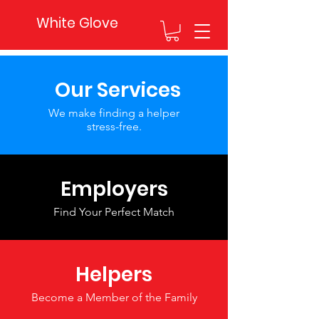
White Glove
Our Services
We make finding a helper
stress-free.
Employers
Find Your Perfect Match
Helpers
Become a Member of the Family