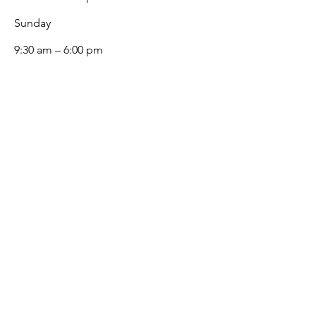
​Sunday
9:30 am – 6:00 pm
White Glove
White Glove is Singapore's premier