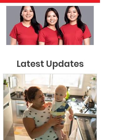
Latest Updates