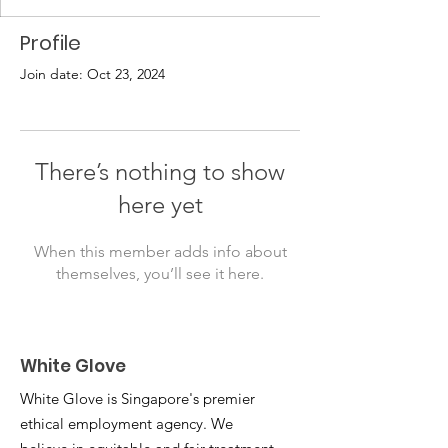
Profile
Join date: Oct 23, 2024
There’s nothing to show
here yet
When this member adds info about
themselves, you’ll see it here.
White Glove
White Glove is Singapore's premier
ethical employment agency. We