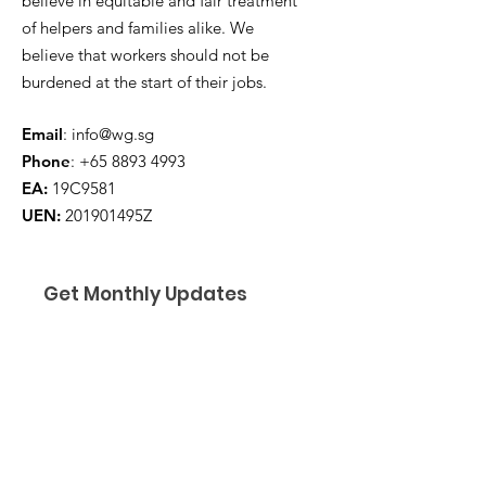
believe in equitable and fair treatment
of helpers and families alike. We
believe that workers should not be
burdened at the start of their jobs.
Email
:
info@wg.sg
Phone
:
+65 8893 4993
EA:
19C9581
UEN:
201901495Z
Get Monthly Updates
Enter your email here
*
Yes, subscribe me to your 
newsletter.
*
I am a ...
*