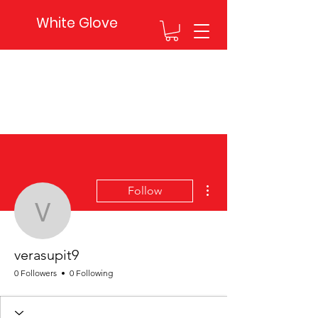
White Glove
More actions
Follow
verasupit9
verasupit9
0 Followers
0 Following